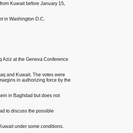
from Kuwait before January 15,
et in Washington D.C.
iq Aziz at the Geneva Conference
 Iraq and Kuwait. The votes were
rgins in authorizing force by the
ein in Baghdad but does not
 to discuss the possible
 Kuwait under some conditions.