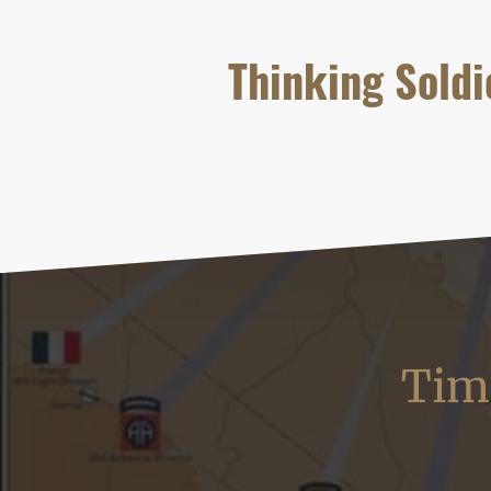
Thinking Soldi
Time