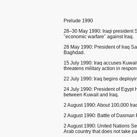
Prelude 1990
28–30 May 1990: Iraqi president 
"economic warfare" against Iraq.
28 May 1990: President of Iraq 
Baghdad.
15 July 1990: Iraq accuses Kuwait o
threatens military action in respon
22 July 1990: Iraq begins deployin
24 July 1990: President of Egypt
between Kuwait and Iraq.
2 August 1990: About 100,000 Iraqi
2 August 1990: Battle of Dasman P
2 August 1990: United Nations Se
Arab country that does not take pa