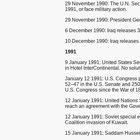
29 November 1990: The U.N. Secur
1991, or face military action.
29 November 1990: President Georg
6 December 1990: Iraq releases 3
10 December 1990: Iraq releases 
1991
9 January 1991: United States Sec
in Hotel InterContinental. No solu
January 12 1991: U.S. Congress pas
52–47 in the U.S. Senate and 250–
U.S. Congress since the War of 1
12 January 1991: United Nations
reach an agreement with the Gove
12 January 1991: Soviet special
Coalition invasion of Kuwait.
15 January 1991: Saddam Hussein 