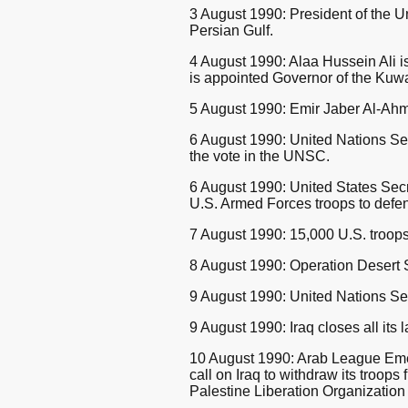
3 August 1990: President of the 
Persian Gulf.
4 August 1990: Alaa Hussein Ali i
is appointed Governor of the Kuwa
5 August 1990: Emir Jaber Al-Ahma
6 August 1990: United Nations Sec
the vote in the UNSC.
6 August 1990: United States Sec
U.S. Armed Forces troops to defen
7 August 1990: 15,000 U.S. troops,
8 August 1990: Operation Desert S
9 August 1990: United Nations Sec
9 August 1990: Iraq closes all its 
10 August 1990: Arab League Emer
call on Iraq to withdraw its troo
Palestine Liberation Organization 