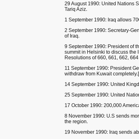
29 August 1990: United Nations Se
Tariq Aziz.
1 September 1990: Iraq allows 700
2 September 1990: Secretary-Gene
of Iraq.
9 September 1990: President of t
summit in Helsinki to discuss the
Resolutions of 660, 661, 662, 664
11 September 1990: President Geor
withdraw from Kuwait completely.[
14 September 1990: United Kingd
25 September 1990: United Nations
17 October 1990: 200,000 American
8 November 1990: U.S sends more t
the region.
19 November 1990: Iraq sends abo