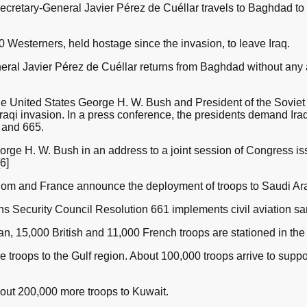
cretary-General Javier Pérez de Cuéllar travels to Baghdad to 
 Westerners, held hostage since the invasion, to leave Iraq.
ral Javier Pérez de Cuéllar returns from Baghdad without any
he United States George H. W. Bush and President of the Sovie
 Iraqi invasion. In a press conference, the presidents demand I
 and 665.
ge H. W. Bush in an address to a joint session of Congress iss
6]
om and France announce the deployment of troops to Saudi Ara
 Security Council Resolution 661 implements civil aviation san
, 15,000 British and 11,000 French troops are stationed in the 
roops to the Gulf region. About 100,000 troops arrive to suppor
ut 200,000 more troops to Kuwait.