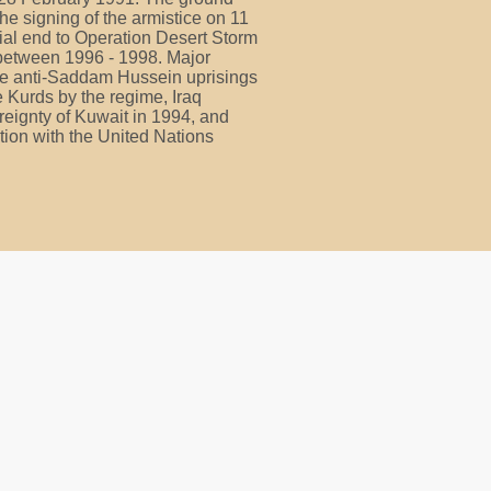
the signing of the armistice on 11
cial end to Operation Desert Storm
 between 1996 - 1998. Major
ude anti-Saddam Hussein uprisings
e Kurds by the regime, Iraq
reignty of Kuwait in 1994, and
tion with the United Nations