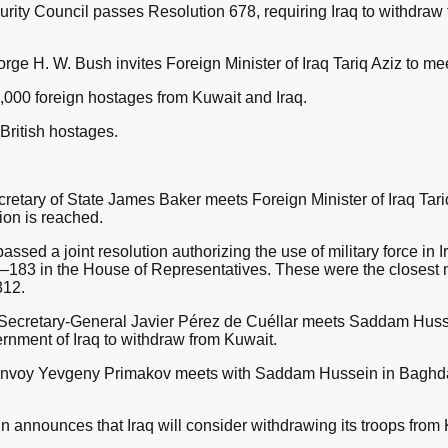
ity Council passes Resolution 678, requiring Iraq to withdraw 
e H. W. Bush invites Foreign Minister of Iraq Tariq Aziz to me
,000 foreign hostages from Kuwait and Iraq.
British hostages.
retary of State James Baker meets Foreign Minister of Iraq Tar
tion is reached.
sed a joint resolution authorizing the use of military force in
183 in the House of Representatives. These were the closest ma
812.
 Secretary-General Javier Pérez de Cuéllar meets Saddam Huss
rnment of Iraq to withdraw from Kuwait.
 envoy Yevgeny Primakov meets with Saddam Hussein in Baghdad
announces that Iraq will consider withdrawing its troops from