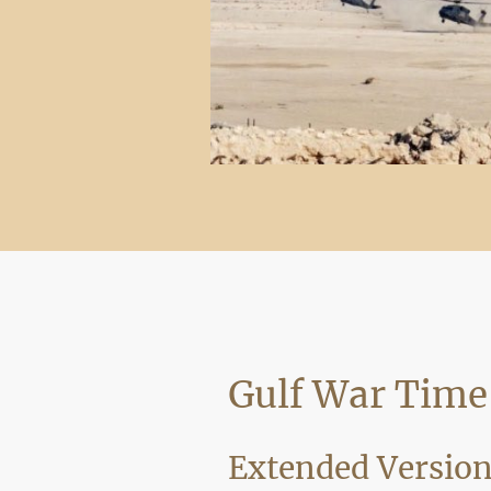
Gulf War Time
Extended Versio