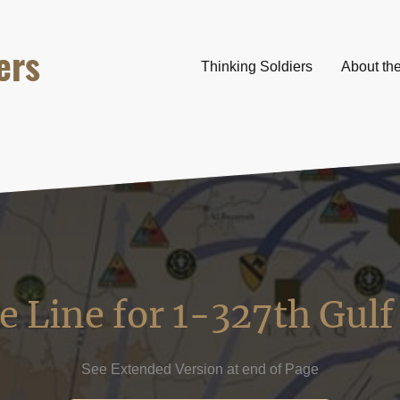
ers
Thinking Soldiers
About th
 Line for 1-327th Gul
See Extended Version at end of Page