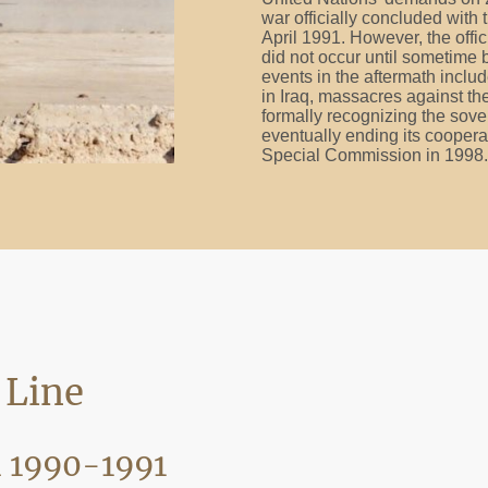
war officially concluded with 
April 1991. However, the offi
did not occur until sometime
events in the aftermath incl
in Iraq, massacres against th
formally recognizing the sove
eventually ending its coopera
Special Commission in 1998.
 Line
n 1990-1991