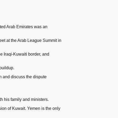
ited Arab Emirates was an
et at the Arab League Summit in
he Iraqi-Kuwaiti border, and
buildup.
 and discuss the dispute
 his family and ministers.
ion of Kuwait. Yemen is the only