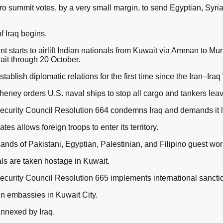
 summit votes, by a very small margin, to send Egyptian, Syria
 Iraq begins.
 starts to airlift Indian nationals from Kuwait via Amman to M
ait through 20 October.
tablish diplomatic relations for the first time since the Iran–Iraq
eney orders U.S. naval ships to stop all cargo and tankers leav
ecurity Council Resolution 664 condemns Iraq and demands it 
s allows foreign troops to enter its territory.
nds of Pakistani, Egyptian, Palestinian, and Filipino guest wor
als are taken hostage in Kuwait.
curity Council Resolution 665 implements international sanctio
gn embassies in Kuwait City.
annexed by Iraq.