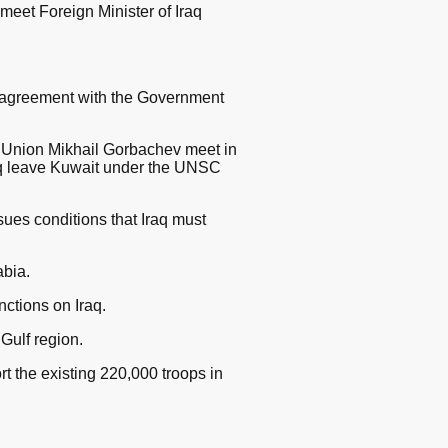
meet Foreign Minister of Iraq
 agreement with the Government
t Union Mikhail Gorbachev meet in
raq leave Kuwait under the UNSC
ues conditions that Iraq must
bia.
ctions on Iraq.
Gulf region.
t the existing 220,000 troops in