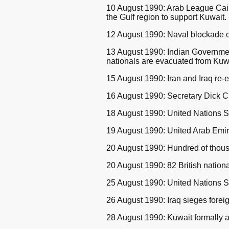
10 August 1990: Arab League Cairo
the Gulf region to support Kuwait.
12 August 1990: Naval blockade of
13 August 1990: Indian Government
nationals are evacuated from Kuw
15 August 1990: Iran and Iraq re-es
16 August 1990: Secretary Dick Ch
18 August 1990: United Nations S
19 August 1990: United Arab Emirate
20 August 1990: Hundred of thousa
20 August 1990: 82 British nation
25 August 1990: United Nations Se
26 August 1990: Iraq sieges forei
28 August 1990: Kuwait formally 