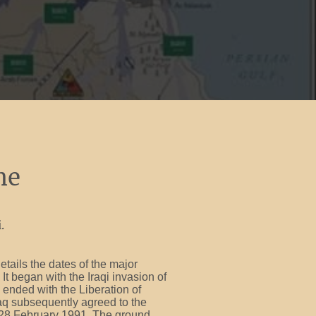
me
.
etails the dates of the major
It began with the Iraqi invasion of
ended with the Liberation of
raq subsequently agreed to the
28 February 1991. The ground