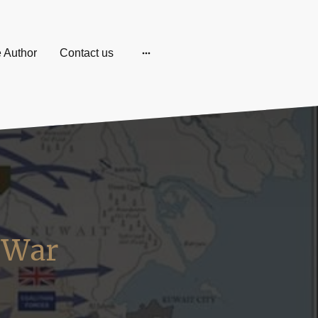
e Author
Contact us
f War