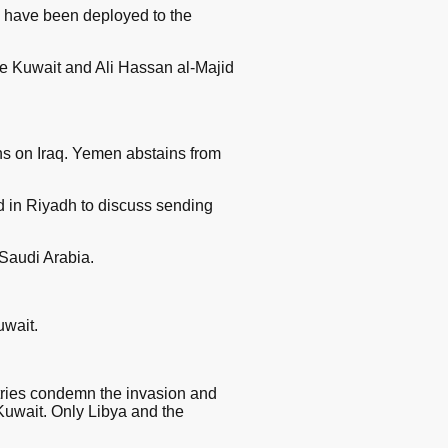
 have been deployed to the
ee Kuwait and Ali Hassan al-Majid
ns on Iraq. Yemen abstains from
 in Riyadh to discuss sending
 Saudi Arabia.
uwait.
tries condemn the invasion and
Kuwait. Only Libya and the