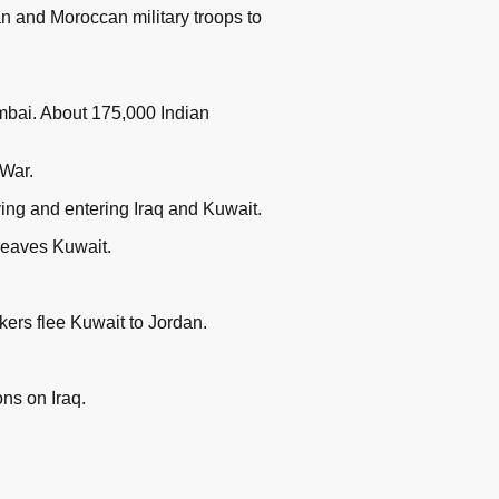
n and Moroccan military troops to
umbai. About 175,000 Indian
 War.
ing and entering Iraq and Kuwait.
leaves Kuwait.
kers flee Kuwait to Jordan.
ns on Iraq.