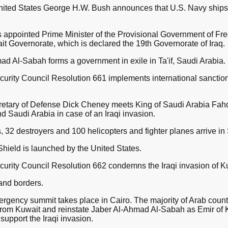
United States George H.W. Bush announces that U.S. Navy ships
s appointed Prime Minister of the Provisional Government of Fr
it Governorate, which is declared the 19th Governorate of Iraq.
d Al-Sabah forms a government in exile in Ta'if, Saudi Arabia.
urity Council Resolution 661 implements international sanctio
retary of Defense Dick Cheney meets King of Saudi Arabia Fahd
d Saudi Arabia in case of an Iraqi invasion.
 32 destroyers and 100 helicopters and fighter planes arrive in
hield is launched by the United States.
urity Council Resolution 662 condemns the Iraqi invasion of K
land borders.
gency summit takes place in Cairo. The majority of Arab coun
ps from Kuwait and reinstate Jaber Al-Ahmad Al-Sabah as Emir of 
support the Iraqi invasion.