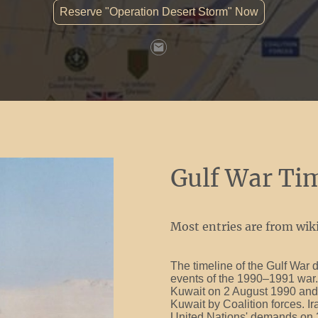
Reserve "Operation Desert Storm" Now
Gulf War Ti
Most entries are from wiki
The timeline of the Gulf War d
events of the 1990–1991 war. 
Kuwait on 2 August 1990 and 
Kuwait by Coalition forces. I
United Nations' demands on 