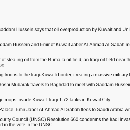
Saddam Hussein says that oil overproduction by Kuwait and Un
Saddam Hussein and Emir of Kuwait Jaber Al-Ahmad Al-Sabah me
f stealing oil from the Rumaila oil field, an Iraqi oil field near t
se.
g troops to the Iraqi-Kuwaiti border, creating a massive military 
 Hosni Mubarak travels to Baghdad to meet with Saddam Hussein
 troops invade Kuwait. Iraqi T-72 tanks in Kuwait City.
alace. Emir Jaber Al-Ahmad Al-Sabah flees to Saudi Arabia with
curity Council (UNSC) Resolution 660 condemns the Iraqi invas
rt in the vote in the UNSC.