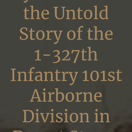
the Untold
Story of the
1-327th
Infantry 101st
Airborne
Division in