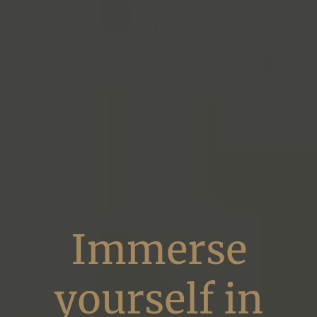
Immerse
yourself in