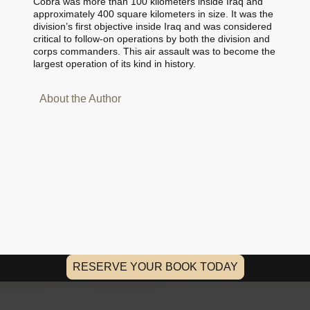
Cobra was more than 100 kilometers inside Iraq and
approximately 400 square kilometers in size. It was the
division’s first objective inside Iraq and was considered
critical to follow-on operations by both the division and
corps commanders. This air assault was to become the
largest operation of its kind in history.
About the Author
RESERVE YOUR BOOK TODAY