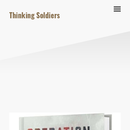
Thinking Soldiers