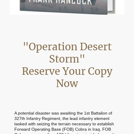
"Operation Desert
Storm"
Reserve Your Copy
Now
A potential disaster was awaiting the 1st Battalion of
327th Infantry Regiment, the lead infantry element
tasked with seizing the terrain necessary to establish
Forward Operating Base (FOB) Cobra in Iraq. FOB