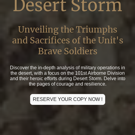
Desert Storm
Unveiling the Triumphs
and Sacrifices of the Unit's
Brave Soldiers
Discover the in-depth analysis of military operations in
the desert, with a focus on the 101st Airborne Division
and their heroic efforts during Desert Storm. Delve into
the pages of courage and resilience.
RESERVE YOUR COPY NOW !