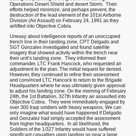
Operations Desert Shield and desert Storm. Their
efforts helped minimize, and perhaps prevent, the
destruction of the lead element of the 101st Airborne
Division (Air Assault) on February 24, 1991 as they
airlifted into Objective Cobra.
Uneasy about intelligence reports of an unoccupied
trench line in their landing zone, CPT Delgado and
SGT Gonzales investigated and found satellite
imagery that showed activity within the trench near
their unit’s landing zone. They informed their
commander, LTC Frank Hancock, who requested an
adjustment to the plan. The initial request for denied.
However, they continued to refine their assessment
and convinced LTC Hancock to return to the Brigade
Headquarters where he was ultimately given approval
to adjust his landing zone. On the morning of February
24th, the 1st Battalion, 327th Infantry air assaulted into
Objective Cobra. They were immediately engaged by
over 300 Iraqi soldiers with heavy weapons. We can
only imagine what would have happened if Delgado
and Gonzalez had simply accepted the assessment
from higher headquarters. In all likelihood, the
Soldiers of the 1/327 Infantry would have suffered
significant casualties upon landing so near a large