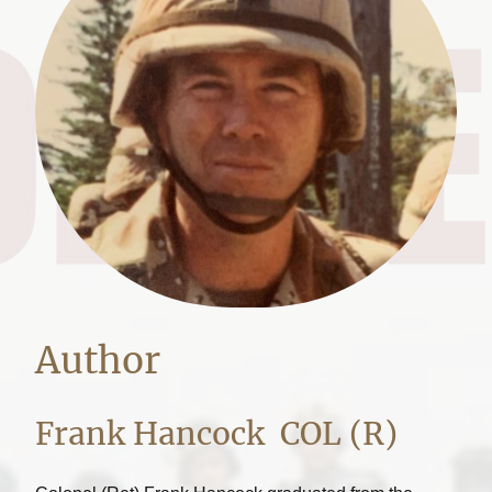
Author
Frank Hancock COL (R)