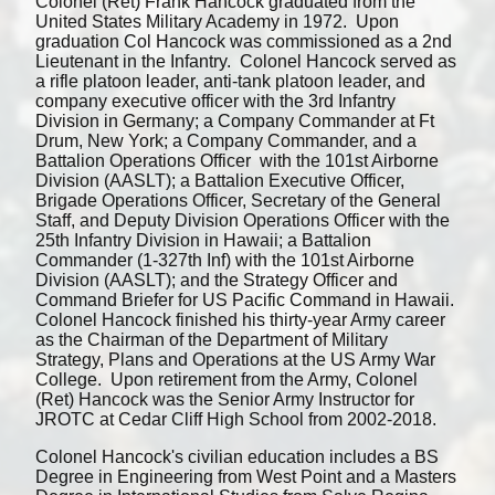
Colonel (Ret) Frank Hancock graduated from the
United States Military Academy in 1972. Upon
graduation Col Hancock was commissioned as a 2nd
Lieutenant in the Infantry. Colonel Hancock served as
a rifle platoon leader, anti-tank platoon leader, and
company executive officer with the 3rd Infantry
Division in Germany; a Company Commander at Ft
Drum, New York; a Company Commander, and a
Battalion Operations Officer with the 101st Airborne
Division (AASLT); a Battalion Executive Officer,
Brigade Operations Officer, Secretary of the General
Staff, and Deputy Division Operations Officer with the
25th Infantry Division in Hawaii; a Battalion
Commander (1-327th Inf) with the 101st Airborne
Division (AASLT); and the Strategy Officer and
Command Briefer for US Pacific Command in Hawaii.
Colonel Hancock finished his thirty-year Army career
as the Chairman of the Department of Military
Strategy, Plans and Operations at the US Army War
College. Upon retirement from the Army, Colonel
(Ret) Hancock was the Senior Army Instructor for
JROTC at Cedar Cliff High School from 2002-2018.
Colonel Hancock's civilian education includes a BS
Degree in Engineering from West Point and a Masters