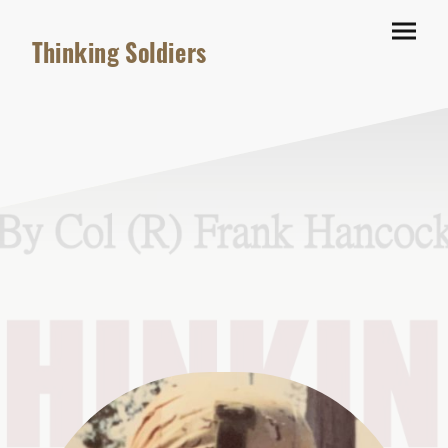
Thinking Soldiers