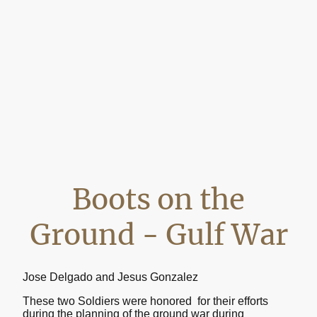
Boots on the
Ground - Gulf War
Jose Delgado and Jesus Gonzalez
These two Soldiers were honored for their efforts
during the planning of the ground war during