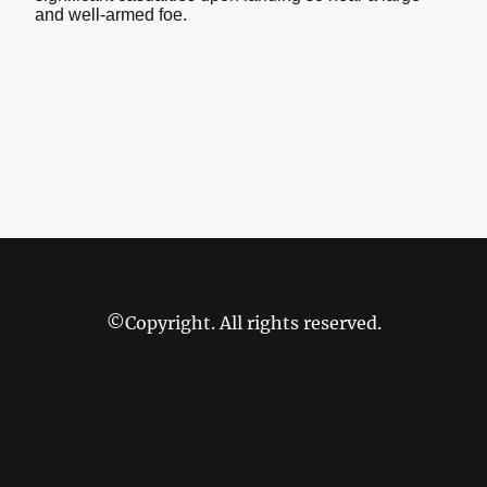
and well-armed foe.
©Copyright. All rights reserved.