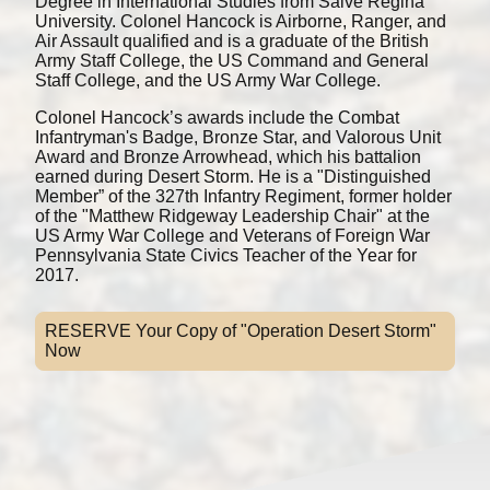
Degree in International Studies from Salve Regina
University. Colonel Hancock is Airborne, Ranger, and
Air Assault qualified and is a graduate of the British
Army Staff College, the US Command and General
Staff College, and the US Army War College.
Colonel Hancock’s awards include the Combat
Infantryman's Badge, Bronze Star, and Valorous Unit
Award and Bronze Arrowhead, which his battalion
earned during Desert Storm. He is a "Distinguished
Member” of the 327th Infantry Regiment, former holder
of the "Matthew Ridgeway Leadership Chair" at the
US Army War College and Veterans of Foreign War
Pennsylvania State Civics Teacher of the Year for
2017.
RESERVE Your Copy of "Operation Desert Storm"
Now